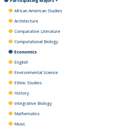
Participating Majors
African American Studies
Architecture
Comparative Literature
Computational Biology
Economics
English
Environmental Science
Ethnic Studies
History
Integrative Biology
Mathematics
Music