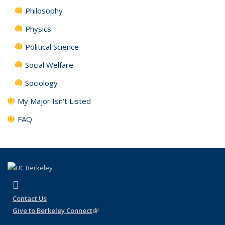
Philosophy
Physics
Political Science
Social Welfare
Sociology
My Major Isn't Listed
FAQ
(link is external)
Instagram
Contact Us
Give to Berkeley Connect
(link is external)