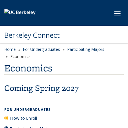
Skip to main content
Toggl
Berkeley Connect
Home
For Undergraduates
Participating Majors
Economics
Economics
Coming Spring 2027
FOR UNDERGRADUATES
How to Enroll