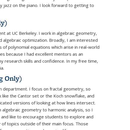
 jazz on the piano. I look forward to getting to
ly)
nt at UC Berkeley. I work in algebraic geometry,
d algebraic optimization. Broadly, I am interested
 of polynomial equations which arise in real-world
es because I had excellent mentors as an
 research skills and confidence. In my free time,
ia.
g Only)
th department. I focus on fractal geometry, so
k like the Cantor set or the Koch snowflake, and
cated versions of looking at how lines intersect.
m algebraic geometry to harmonic analysis, so I
 and like to encourage students to explore and
y of topics outside of their main focus. Those