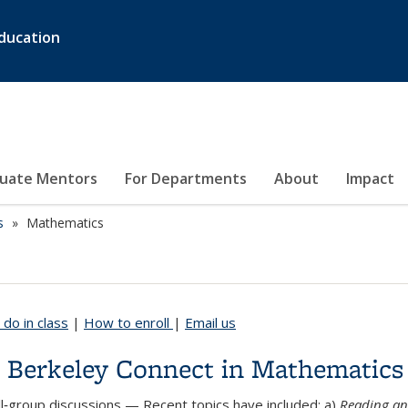
ducation
duate Mentors
For Departments
About
Impact
s
Mathematics
do in class
|
How to enroll
|
Email us
 Berkeley Connect in Mathematics
l‑group discussions
— Recent topics have included: a)
Reading an