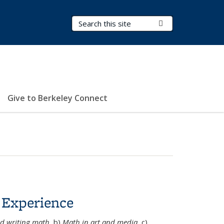
Search Terms
Submit Search
Give to Berkeley Connect
 Experience
d writing math
, b)
Math in art and media
, c)