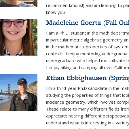
recommendations!) and am learning to play
know you!
Madeleine Goertz (Fall On
I am a Ph.D. student in the math departme
in particular metric algebraic geometry an
in the mathematical properties of systems
contexts. I enjoy mentoring undergraduat
undergraduate who helped me cultivate my
I enjoy hiking and camping all over Californ
Ethan Ebbighausen (Sprin
I'm a third-year Ph.D candidate in the ma
studying the properties of things that loo
incidence geometry, which involves compli
These relate to many different fields fro
appreciate hearing different perspectives
understand what is interesting in a variet