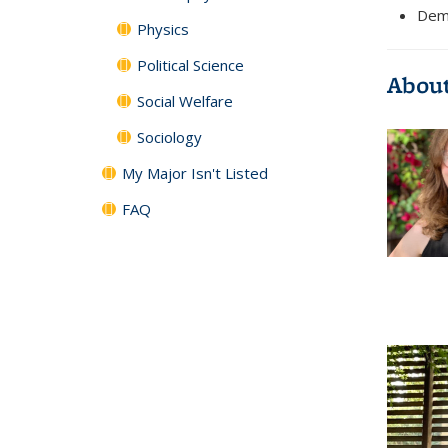
Demy
Physics
Political Science
About
Social Welfare
Sociology
My Major Isn't Listed
FAQ