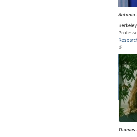
Antonio
Berkeley 
Professo
Research
(link is e
Thomas 