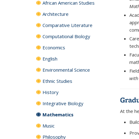
African American Studies
Math
Architecture
Acad
appr
Comparative Literature
comm
Computational Biology
Car
tech
Economics
Facu
English
math
Environmental Science
Fiel
with
Ethnic Studies
History
Gradu
Integrative Biology
At the h
Mathematics
Buil
Music
Prov
Philosophy