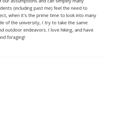
f our assumptions and can simplify many
ents (including past me) feel the need to
ect, when it's the prime time to look into many
de of the university, I try to take the same
d outdoor endeavors. I love hiking, and have
nd foraging!