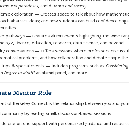
ematical paradoxes
, and d)
Math and society
.
emic exploration
— Creates space to talk about how mathematici
oach abstract ideas; and how students can build confidence eng
unities.
eer pathways
— Features alumni events highlighting the wide ran
nology, finance, education, research, data science, and beyond.
lty conversations
— Offers sessions where professors discuss t
ematical problems, and how collaboration and debate shape the d
d trips & special events
— Includes programs such as
Considering
 a Degree in Math?
an alumni panel, and more.
ate Mentor Role
eart of Berkeley Connect is the relationship between you and you
d community
by leading small, discussion‑based sessions
ide one‑on‑one support
with personalized guidance and resourc