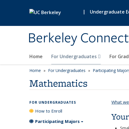
Skip to main content
|
Undergraduate E
Berkeley Connect
Home
For Undergraduates
For Gra
Home
For Undergraduates
Participating Major
Mathematics
What we 
FOR UNDERGRADUATES
How to Enroll
Your
Participating Majors
Smal