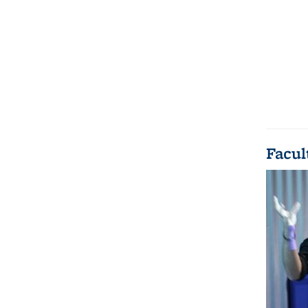
Facul