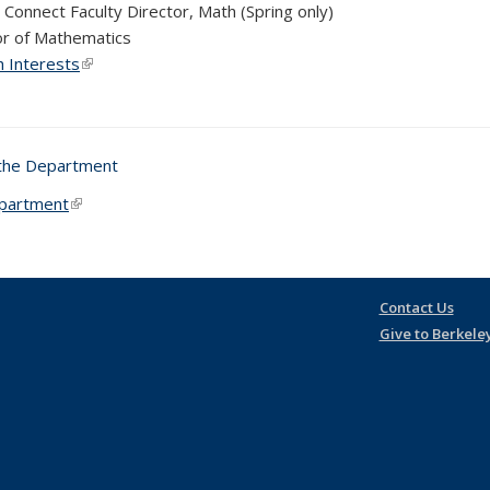
 Connect Faculty Director, Math (Spring only)
r of Mathematics
 Interests
(link is external)
 the Department
partment
(link is external)
Contact Us
Give to Berkele