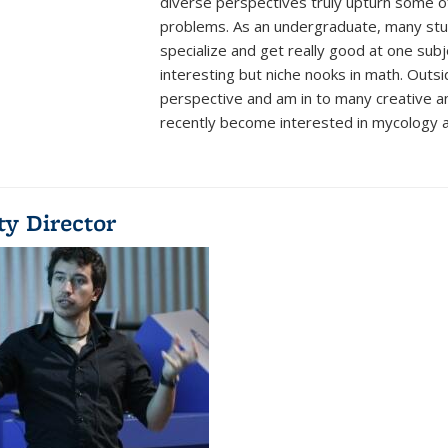
diverse perspectives truly upturn some o
problems. As an undergraduate, many stud
specialize and get really good at one subj
interesting but niche nooks in math. Outsi
perspective and am in to many creative an
recently become interested in mycology a
ty Director