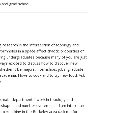
ch and grad school
g research in the intersection of topology and
wormholes in a space affect chaotic properties of
toring undergraduates because many of you are just
always excited to discuss how to discover new
hether it be majors, internships, jobs, graduate
academia, I love to cook and to try new food. Ask
.
the math department. I work in topology and
ic shapes and number systems, and am interested
ke to go hiking in the Berkeley area (ask me for