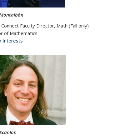
 Montalbán
Connect Faculty Director, Math (Fall only)
r of Mathematics
 Interests
xternal)
Scanlon