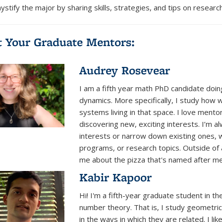
stify the major
by sharing skills, strategies, and tips on resear
 Your Graduate Mentors:
Audrey Rosevear
I am a fifth year math PhD candidate doin
dynamics. More specifically, I study how 
systems living in that space. I love men
discovering new, exciting interests. I’m 
interests or narrow down existing ones, w
programs, or research topics. Outside of 
me about the pizza that's named after me
Kabir Kapoor
Hi! I'm a fifth-year graduate student in 
number theory. That is, I study geometr
in the ways in which they are related. I li