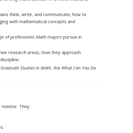
ans think, write, and communicate; how to
aging with mathematical concepts and
ge of professions Math majors pursue in
heir research areas, how they approach
iscipline.
 Graduate Studies in Math
, the
What Can You Do
r mentor. They:
es