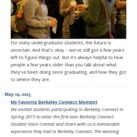
For many undergraduate students, the future is
uncertain. And that’s okay – we’ve still got a few years
left to figure things out. But it’s always helpful to hear
people a few years older than you talk about what
they’ve been doing since graduating, and how they got
to where they are.
May 19, 2015
My Favorite Berkeley Connect Moment
We invited students participating in Berkeley Connect in
Spring 2015 to enter the first-ever Berkeley Connect
Student Voice Contest and share with us a memorable
experience they had in Berkeley Connect. The winning