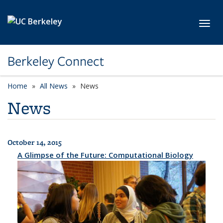
Skip to main content
Toggl
Berkeley Connect
Home
All News
News
News
October 14, 2015
All News
A Glimpse of the Future: Computational Biology