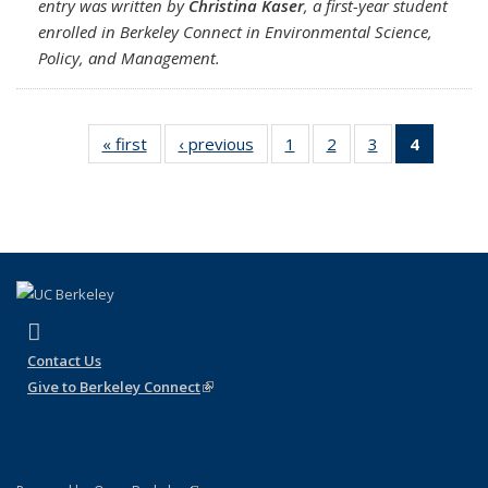
entry was written by
Christina Kaser
, a first-year student
enrolled in Berkeley Connect in Environmental Science,
Policy, and Management.
« first
Full
‹ previous
Full
1
of 4
2
of 4
3
of 4
4
of 4 Full
listing:
listing:
Full
Full
Full
listing:
News
News
listing:
listing:
listing:
News
News
News
News
(Curren
page)
(link is external)
Instagram
Contact Us
Give to Berkeley Connect
(link is external)