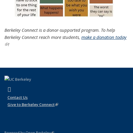
Berkeley Connect is a donor-supported program. To help
Berkeley Connect reach more students,
make a donation today
(link is external)
!
(link is external)
Instagram
Contact Us
Give to Berkeley Connect
(link is external)
(link is external)
Powered by Open Berkeley