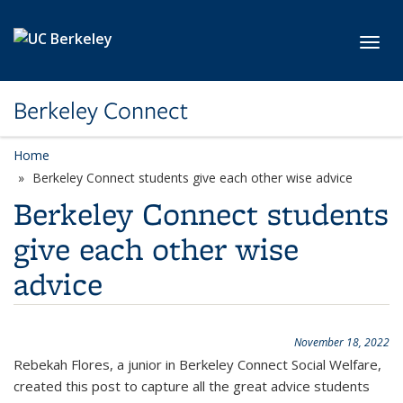
Skip to main content
Toggl
Berkeley Connect
Home
Berkeley Connect students give each other wise advice
Berkeley Connect students
give each other wise
advice
November 18, 2022
Rebekah Flores, a junior in Berkeley Connect Social Welfare,
created this post to capture all the great advice students