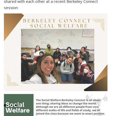
shared with each other at a recent Berkeley Connect
session: