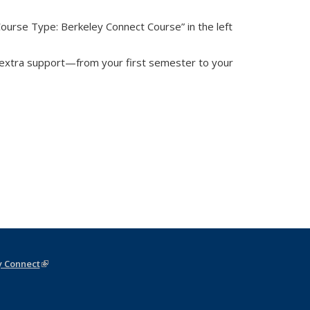
rnal)
“Course Type: Berkeley Connect Course” in the left
 extra support—from your first semester to your
y Connect
(link is external)