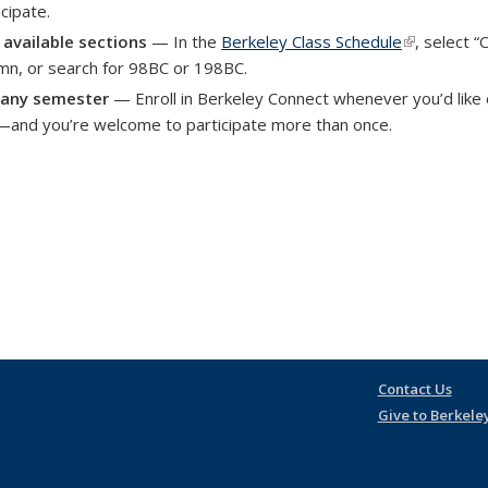
icipate.
 available sections
— In the
Berkeley Class Schedule
(link is exte
, select 
mn, or search for 98BC or 198BC.
 any semester
— Enroll in Berkeley Connect whenever you’d like
—and you’re welcome to participate more than once.
Contact Us
Give to Berkele