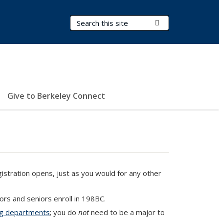
Search Terms
Submit Search
Give to Berkeley Connect
stration opens, just as you would for any other
rs and seniors enroll in 198BC.
ing departments
; you do
not
need to be a major to