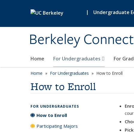
Skip to main content
|
Undergraduate E
Berkeley Connect
Home
For Undergraduates
For Gra
Home
For Undergraduates
How to Enroll
How to Enroll
Enro
FOR UNDERGRADUATES
cour
How to Enroll
Choo
Participating Majors
Pick