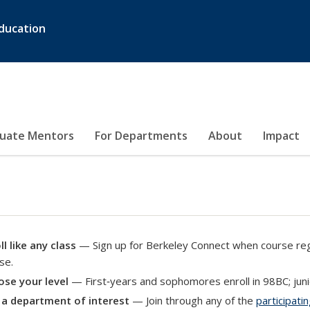
ducation
duate Mentors
For Departments
About
Impact
ll like any class
— Sign up for Berkeley Connect when course regi
se.
se your level
— First‑years and sophomores enroll in 98BC; junio
 a department of interest
— Join through any of the
participat