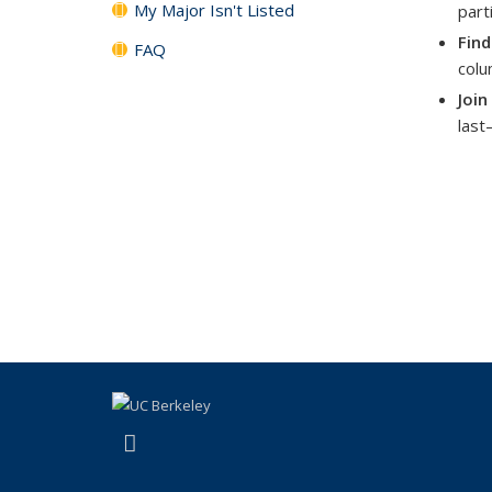
My Major Isn't Listed
part
Find
FAQ
colu
Join
last
(link is external)
Instagram