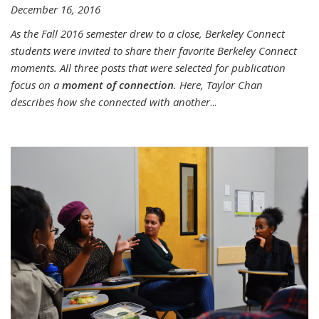
December 16, 2016
As the Fall 2016 semester drew to a close, Berkeley Connect
students were invited to share their favorite Berkeley Connect
moments. All three posts that were selected for publication
focus on a
moment of connection
. Here, Taylor Chan
describes how she connected with another
...