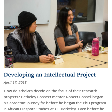
Developing an Intellectual Project
April 17, 2018
How do scholars decide on the focus of their research
projects? Berkeley Connect mentor Robert Connell began
his academic journey far before he began the PhD program
in African Diaspora Studies at UC Berkeley. Even before he