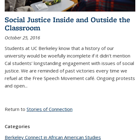
Social Justice Inside and Outside the
Classroom
October 25, 2016
Students at UC Berkeley know that a history of our
university would be woefully incomplete if it didn’t mention
Cal students’ longstanding engagement with issues of social
justice. We are reminded of past victories every time we
refuel at the Free Speech Movement café. Ongoing protests
and open...
Return to
Stories of Connection
Categories
Berkeley Connect in African American Studies