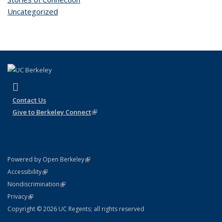
Uncategorized
(link is external)
Instagram
Contact Us
Give to Berkeley Connect
(link is external)
(link is external)
Powered by Open Berkeley
Statement
(link is external)
Accessibility
Policy Statement
(link is external)
Nondiscrimination
Statement
(link is external)
Privacy
Copyright © 2026 UC Regents; all rights reserved