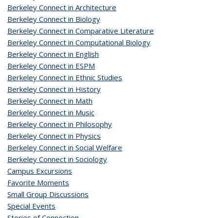
Berkeley Connect in Architecture
Berkeley Connect in Biology
Berkeley Connect in Comparative Literature
Berkeley Connect in Computational Biology
Berkeley Connect in English
Berkeley Connect in ESPM
Berkeley Connect in Ethnic Studies
Berkeley Connect in History
Berkeley Connect in Math
Berkeley Connect in Music
Berkeley Connect in Philosophy
Berkeley Connect in Physics
Berkeley Connect in Social Welfare
Berkeley Connect in Sociology
Campus Excursions
Favorite Moments
Small Group Discussions
Special Events
Stories of Connection