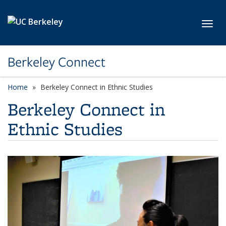
Skip to main content
Toggl
Berkeley Connect
Home
Berkeley Connect in Ethnic Studies
Berkeley Connect in
Ethnic Studies