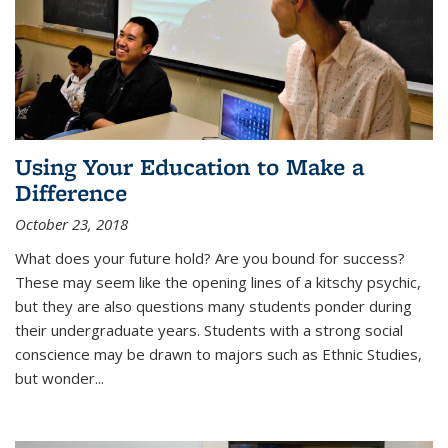
Using Your Education to Make a
Difference
October 23, 2018
What does your future hold? Are you bound for success?
These may seem like the opening lines of a kitschy psychic,
but they are also questions many students ponder during
their undergraduate years. Students with a strong social
conscience may be drawn to majors such as Ethnic Studies,
but wonder...