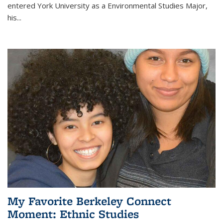
entered York University as a Environmental Studies Major,
his...
My Favorite Berkeley Connect
Moment: Ethnic Studies